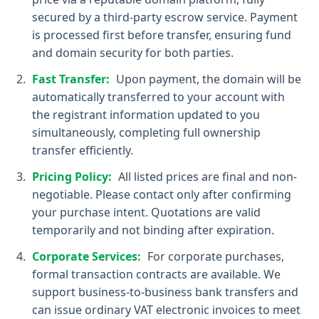
secured by a third-party escrow service. Payment
is processed first before transfer, ensuring fund
and domain security for both parties.
Fast Transfer:
Upon payment, the domain will be
automatically transferred to your account with
the registrant information updated to you
simultaneously, completing full ownership
transfer efficiently.
Pricing Policy:
All listed prices are final and non-
negotiable. Please contact only after confirming
your purchase intent. Quotations are valid
temporarily and not binding after expiration.
Corporate Services:
For corporate purchases,
formal transaction contracts are available. We
support business-to-business bank transfers and
can issue ordinary VAT electronic invoices to meet