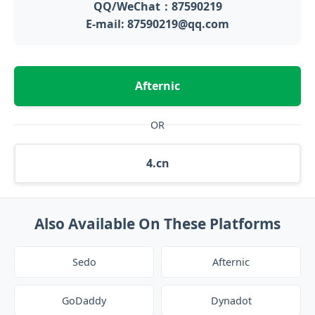
QQ/WeChat：87590219
E-mail: 87590219@qq.com
Afternic
OR
4.cn
Also Available On These Platforms
Sedo
Afternic
GoDaddy
Dynadot