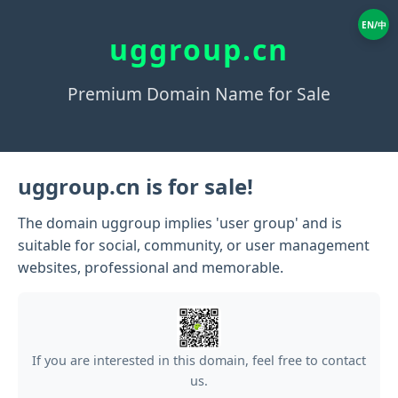
EN/中
uggroup.cn
Premium Domain Name for Sale
uggroup.cn is for sale!
The domain uggroup implies 'user group' and is
suitable for social, community, or user management
websites, professional and memorable.
If you are interested in this domain, feel free to contact
us.