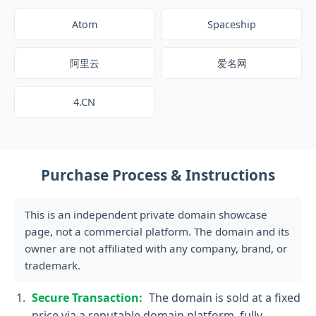
Atom
Spaceship
阿里云
爱名网
4.CN
Purchase Process & Instructions
This is an independent private domain showcase
page, not a commercial platform. The domain and its
owner are not affiliated with any company, brand, or
trademark.
Secure Transaction:
The domain is sold at a fixed
price via a reputable domain platform, fully